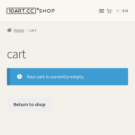
中
/
EN
Home
cart
cart
Your cart is currently empty.
Return to shop