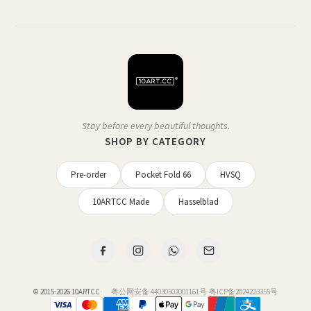
Stay before every beautiful thoughts.
SHOP BY CATEGORY
Pre-order
Pocket Fold 66
HVSQ
10ARTCC Made
Hasselblad
© 2015-2026
10ARTCC
·
粤公网安备 44030502001161号
·
粤ICP备2024223355号