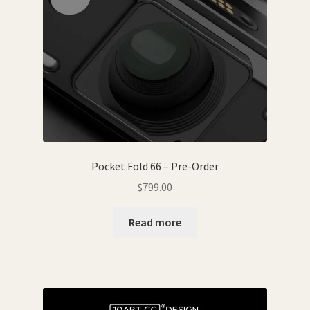
Pocket Fold 66 – Pre-Order
$
799.00
Read more