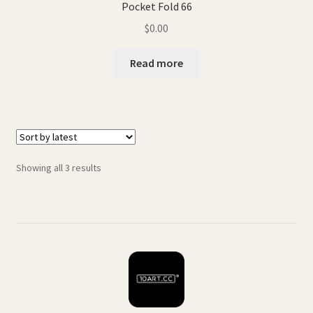
Pocket Fold 66
$
0.00
Read more
Sorted
Showing all 3 results
by
latest