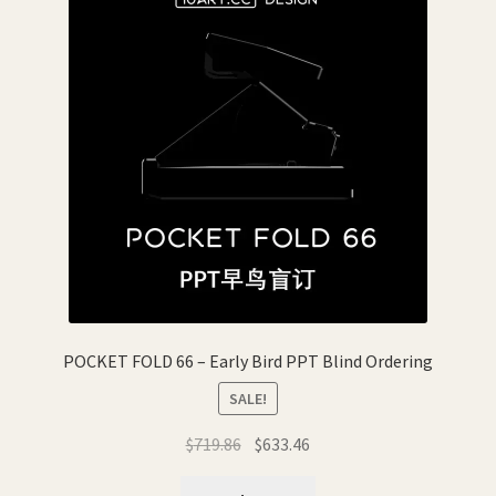
POCKET FOLD 66 – Early Bird PPT Blind Ordering
SALE!
Original
Current
$
719.86
$
633.46
price
price