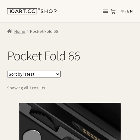
中
/
EN
Home
Pocket Fold 66
Pocket Fold 66
Sorted
Showing all 3 results
by
latest