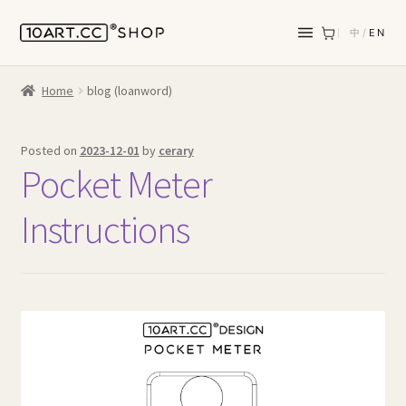
中
/
EN
Home
blog (loanword)
Posted on
2023-12-01
by
cerary
Pocket Meter
Instructions