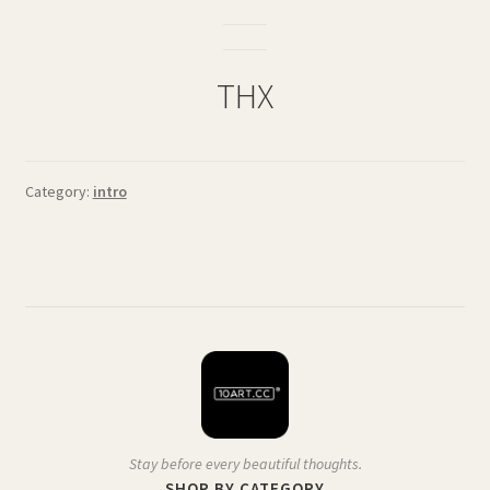
THX
Category:
intro
Stay before every beautiful thoughts.
SHOP BY CATEGORY