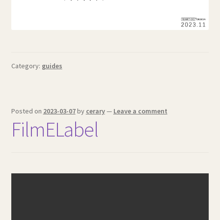
Category:
guides
Posted on
2023-03-07
by
cerary
—
Leave a comment
FilmELabel