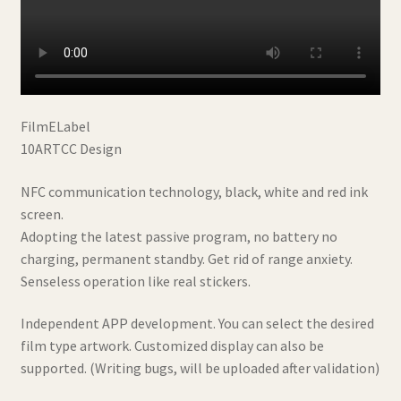
FilmELabel
10ARTCC Design
NFC communication technology, black, white and red ink
screen.
Adopting the latest passive program, no battery no
charging, permanent standby. Get rid of range anxiety.
Senseless operation like real stickers.
Independent APP development. You can select the desired
film type artwork. Customized display can also be
supported. (Writing bugs, will be uploaded after validation)