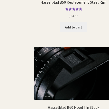
Hasselblad B50 Replacement Steel Rim
Rated
5.00
$
34.56
out of 5
Add to cart
Hasselblad B60 Hood | In Stock