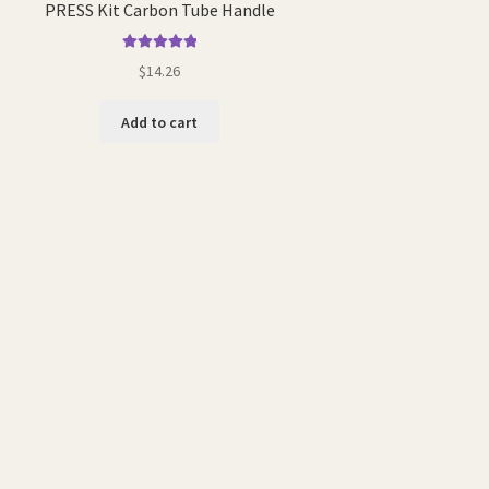
PRESS Kit Carbon Tube Handle
Rated
5.00
$
14.26
out of 5
Add to cart