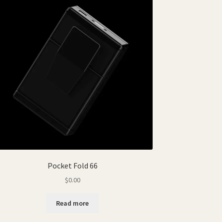
Pocket Fold 66
$
0.00
Read more