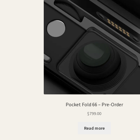
Pocket Fold 66 – Pre-Order
$
799.00
Read more