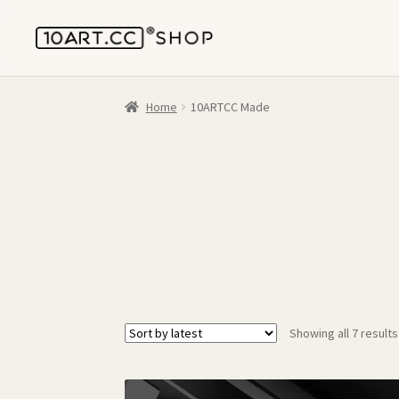
Home
10ARTCC Made
Showing all 7 results