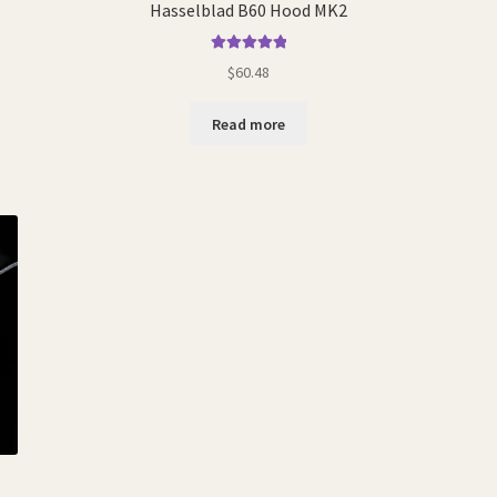
Hasselblad B60 Hood MK2
Rated
5.00
$
60.48
out of 5
Read more