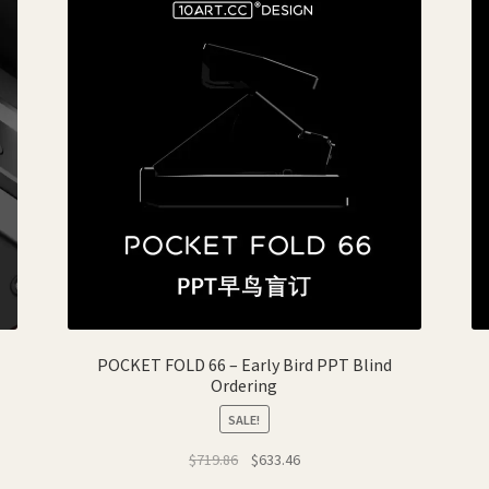
POCKET FOLD 66 – Early Bird PPT Blind
Ordering
SALE!
Original
Current
$
719.86
$
633.46
price
price