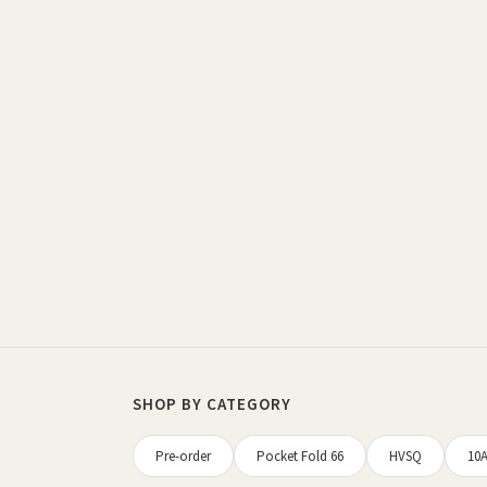
Sorted
by
latest
SHOP BY CATEGORY
Pre-order
Pocket Fold 66
HVSQ
10