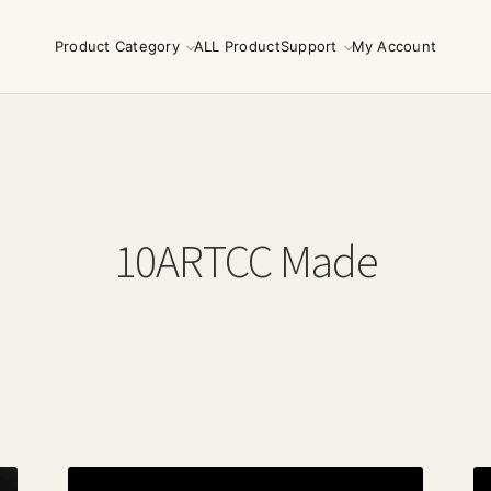
Product Category
ALL Product
Support
My Account
10ARTCC Made
Sorted
by
latest