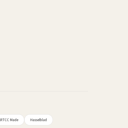
ARTCC Made
Hasselblad