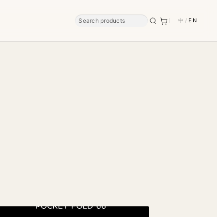
中
/
EN