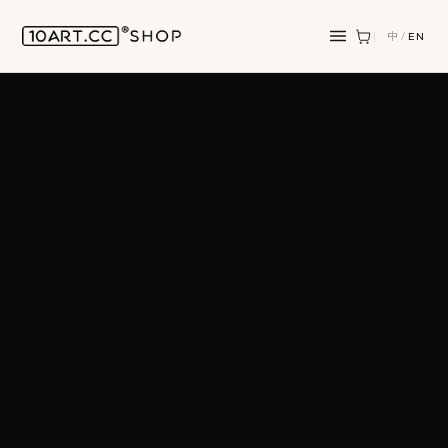
中
/
EN