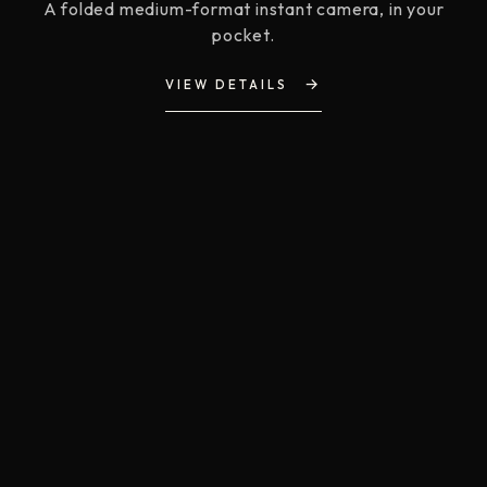
A folded medium-format instant camera, in your
pocket.
→
VIEW DETAILS