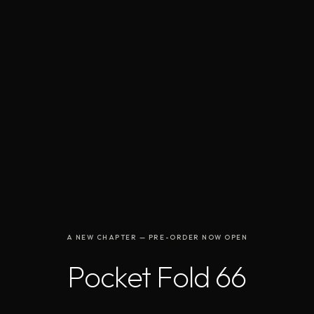
A NEW CHAPTER — PRE-ORDER NOW OPEN
Pocket Fold 66