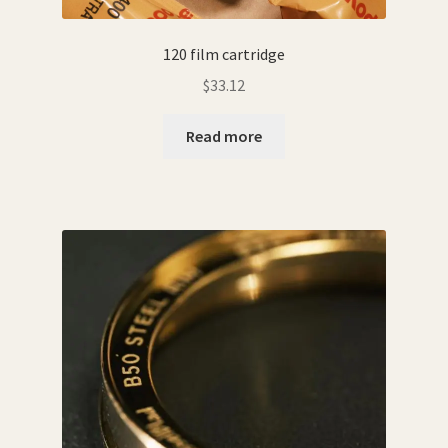
120 film cartridge
$
33.12
Read more