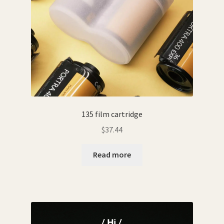
135 film cartridge
$
37.44
Read more