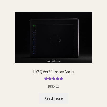
HVSQ Ver2.1 Instax Backs
Rated
5.00
$
835.20
out of 5
Read more