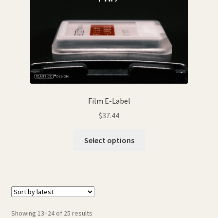
Film E-Label
$
37.44
This
Select options
product
has
multiple
variants.
The
options
Sorted
Showing 13–24 of 25 results