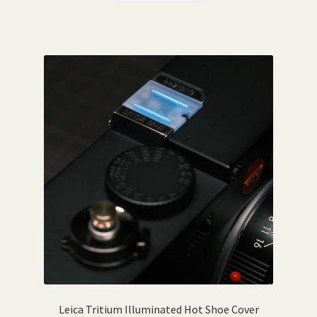
Leica Tritium Illuminated Hot Shoe Cover