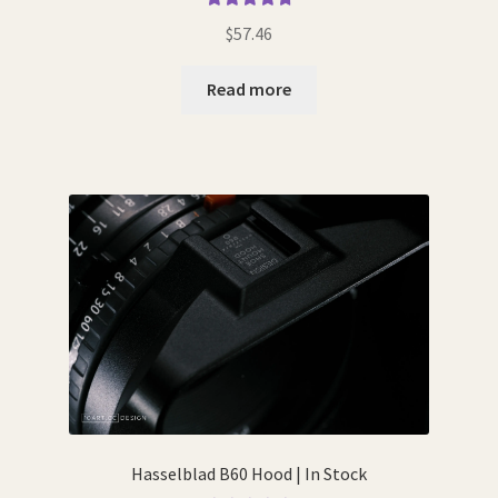
Rated
4.89
$
57.46
out of 5
Read more
Hasselblad B60 Hood | In Stock