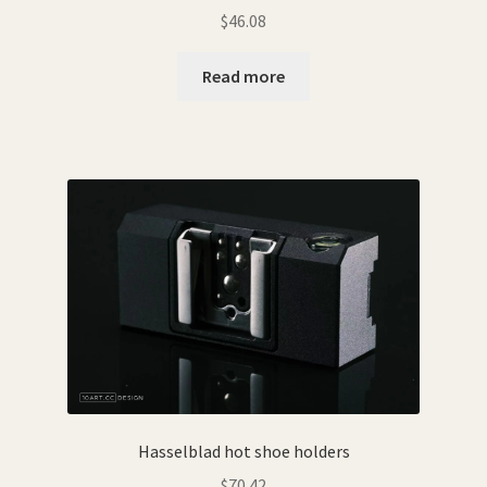
$
46.08
Read more
Hasselblad hot shoe holders
$
70.42