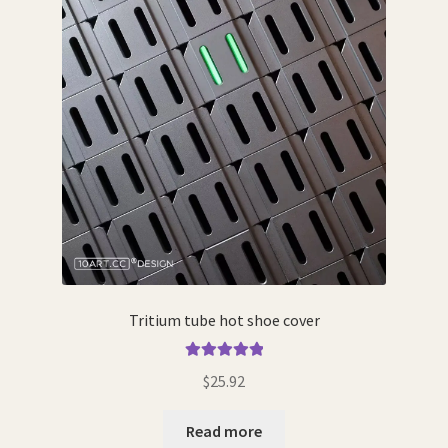
the
product
page
Tritium tube hot shoe cover
Rated
5.00
$
25.92
out of 5
Read more