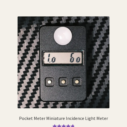
Pocket Meter Miniature Incidence Light Meter