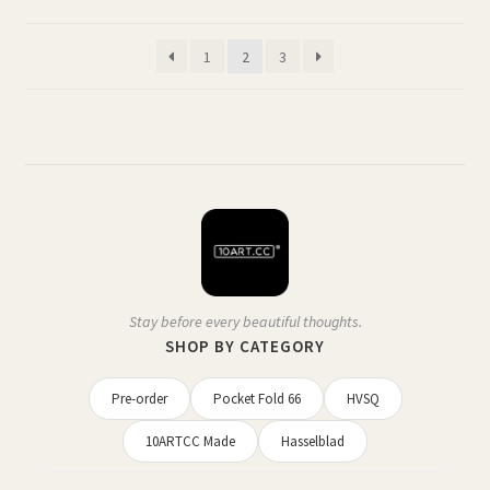
may
by
be
latest
1
2
3
chosen
on
the
product
page
Stay before every beautiful thoughts.
SHOP BY CATEGORY
Pre-order
Pocket Fold 66
HVSQ
10ARTCC Made
Hasselblad