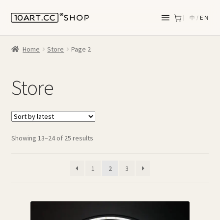
中
/
EN
Home
Store
Page 2
Store
Sorted
Showing 13–24 of 25 results
by
latest
1
2
3