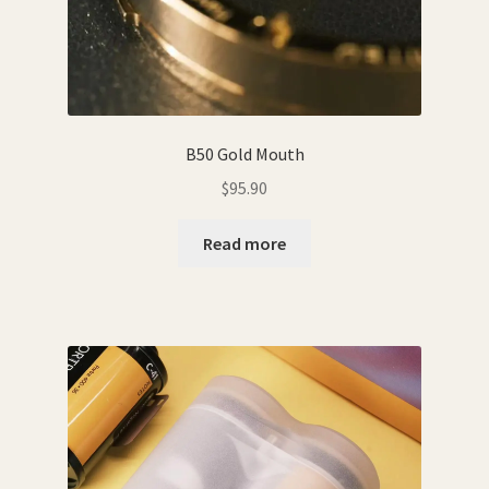
B50 Gold Mouth
$
95.90
Read more