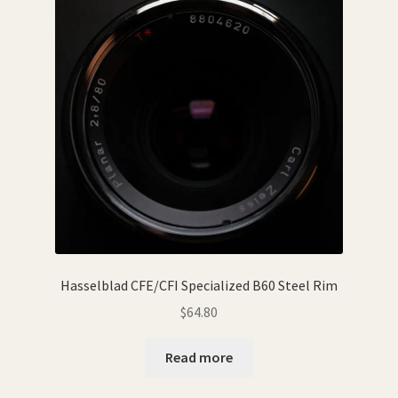
Hasselblad CFE/CFI Specialized B60 Steel Rim
$
64.80
Read more