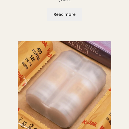
Read more