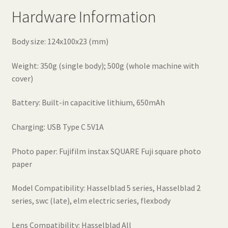
Hardware Information
Body size: 124x100x23 (mm)
Weight: 350g (single body); 500g (whole machine with
cover)
Battery: Built-in capacitive lithium, 650mAh
Charging: USB Type C 5V1A
Photo paper: Fujifilm instax SQUARE Fuji square photo
paper
Model Compatibility: Hasselblad 5 series, Hasselblad 2
series, swc (late), elm electric series, flexbody
Lens Compatibility: Hasselblad All