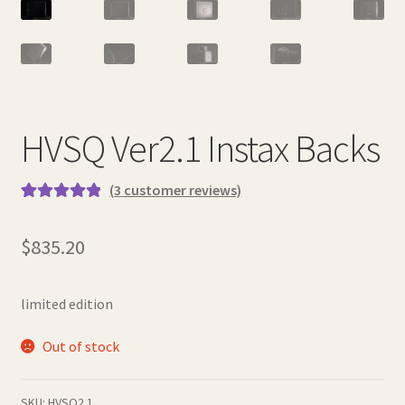
HVSQ Ver2.1 Instax Backs
(
3
customer reviews)
Rated
3
5.00
out of 5
$
835.20
based on
customer
ratings
limited edition
Out of stock
SKU:
HVSQ2.1