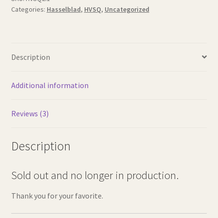
Categories:
Hasselblad
,
HVSQ
,
Uncategorized
Description
Additional information
Reviews (3)
Description
Sold out and no longer in production.
Thank you for your favorite.