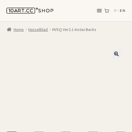
中
/
EN
Home
Hasselblad
HVSQ Ver2.1 Instax Backs
🔍