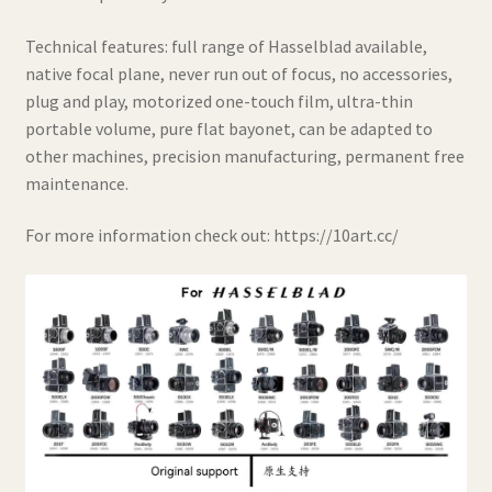
Technical features: full range of Hasselblad available,
native focal plane, never run out of focus, no accessories,
plug and play, motorized one-touch film, ultra-thin
portable volume, pure flat bayonet, can be adapted to
other machines, precision manufacturing, permanent free
maintenance.
For more information check out: https://10art.cc/