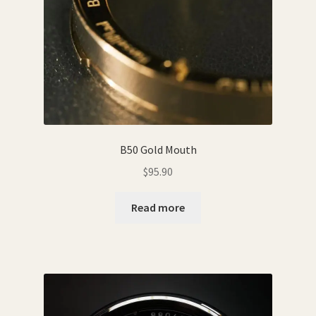
B50 Gold Mouth
$
95.90
Read more