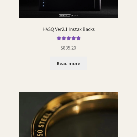
HVSQ Ver2.1 Instax Backs
Rated
5.00
$
835.20
out of 5
Read more