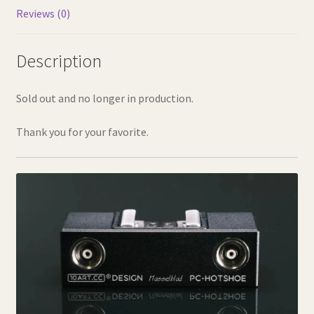
Reviews (0)
Description
Sold out and no longer in production.
Thank you for your favorite.