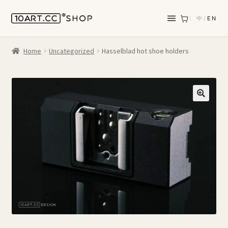
中
/
EN
Home
Uncategorized
Hasselblad hot shoe holders
🔍