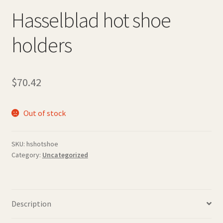
Hasselblad hot shoe
holders
$
70.42
Out of stock
SKU:
hshotshoe
Category:
Uncategorized
Description