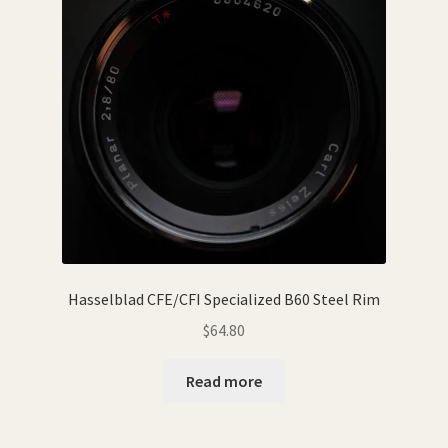
Hasselblad CFE/CFI Specialized B60 Steel Rim
$
64.80
Read more