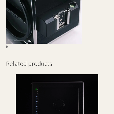
h
Related products