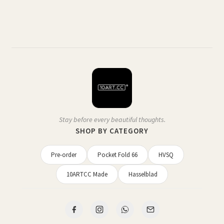
Stay before every beautiful thoughts.
SHOP BY CATEGORY
Pre-order
Pocket Fold 66
HVSQ
10ARTCC Made
Hasselblad