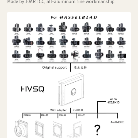
Made by 10ARTCC, all-aluminum fine workmanship.