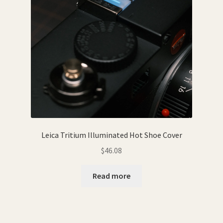
Leica Tritium Illuminated Hot Shoe Cover
$
46.08
Read more