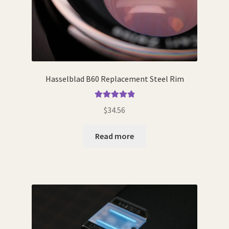
Hasselblad B60 Replacement Steel Rim
Rated
5.00
$
34.56
out of 5
Read more