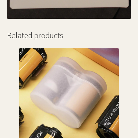
Related products