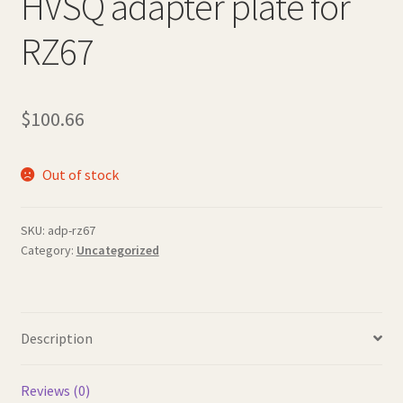
HVSQ adapter plate for
RZ67
$
100.66
Out of stock
SKU:
adp-rz67
Category:
Uncategorized
Description
Reviews (0)