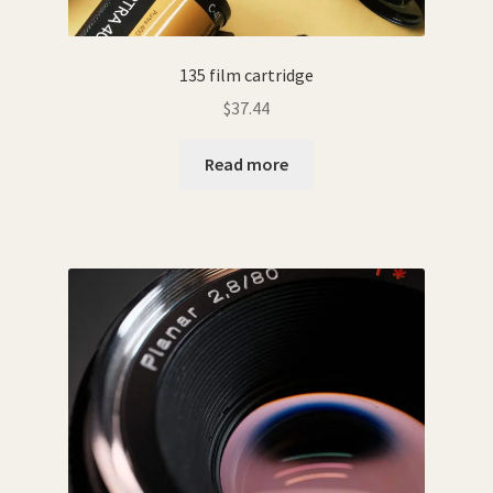
135 film cartridge
$
37.44
Read more