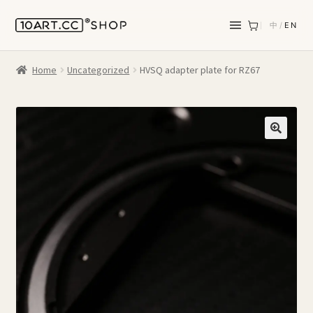
中
/
EN
Home
Uncategorized
HVSQ adapter plate for RZ67
🔍