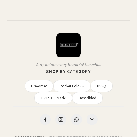
Stay before every beautiful thoughts.
SHOP BY CATEGORY
Pre-order
Pocket Fold 66
HVSQ
10ARTCC Made
Hasselblad