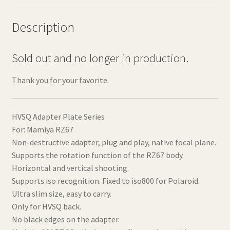
Description
Sold out and no longer in production.
Thank you for your favorite.
HVSQ Adapter Plate Series
For: Mamiya RZ67
Non-destructive adapter, plug and play, native focal plane.
Supports the rotation function of the RZ67 body.
Horizontal and vertical shooting.
Supports iso recognition. Fixed to iso800 for Polaroid.
Ultra slim size, easy to carry.
Only for HVSQ back.
No black edges on the adapter.